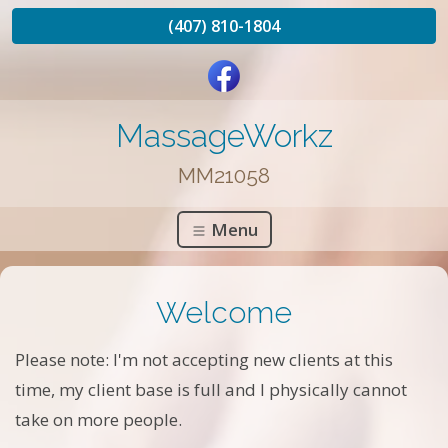
(407) 810-1804
MassageWorkz
MM21058
Menu
Welcome
Please note: I'm not accepting new clients at this
time, my client base is full and I physically cannot
take on more people.