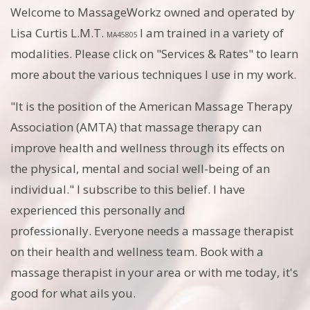
Welcome to MassageWorkz owned and operated by
Lisa Curtis L.M.T.
I am trained in a variety of
MA45805
modalities. Please click on "Services & Rates" to learn
more about the various techniques I use in my work.
"It is the position of the American Massage Therapy
Association (AMTA) that massage therapy can
improve health and wellness through its effects on
the physical, mental and social well-being of an
individual." I subscribe to this belief. I have
experienced this personally and
professionally. Everyone needs a massage therapist
on their health and wellness team. Book with a
massage therapist in your area or with me today, it's
good for what ails you.